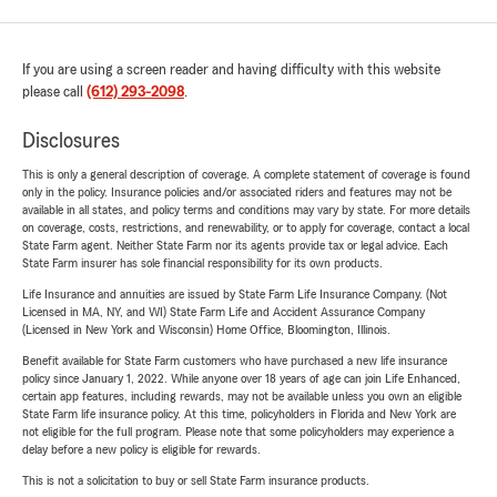
If you are using a screen reader and having difficulty with this website
please call
(612) 293-2098
.
Disclosures
This is only a general description of coverage. A complete statement of coverage is found
only in the policy. Insurance policies and/or associated riders and features may not be
available in all states, and policy terms and conditions may vary by state. For more details
on coverage, costs, restrictions, and renewability, or to apply for coverage, contact a local
State Farm agent. Neither State Farm nor its agents provide tax or legal advice. Each
State Farm insurer has sole financial responsibility for its own products.
Life Insurance and annuities are issued by State Farm Life Insurance Company. (Not
Licensed in MA, NY, and WI) State Farm Life and Accident Assurance Company
(Licensed in New York and Wisconsin) Home Office, Bloomington, Illinois.
Benefit available for State Farm customers who have purchased a new life insurance
policy since January 1, 2022. While anyone over 18 years of age can join Life Enhanced,
certain app features, including rewards, may not be available unless you own an eligible
State Farm life insurance policy. At this time, policyholders in Florida and New York are
not eligible for the full program. Please note that some policyholders may experience a
delay before a new policy is eligible for rewards.
This is not a solicitation to buy or sell State Farm insurance products.