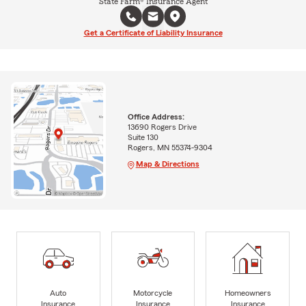
State Farm® Insurance Agent
Get a Certificate of Liability Insurance
Office Address:
13690 Rogers Drive
Suite 130
Rogers, MN 55374-9304
Map & Directions
Auto
Motorcycle
Homeowners
Insurance
Insurance
Insurance