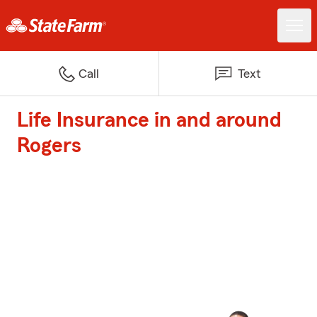
Call
Text
Life Insurance in and around
Rogers