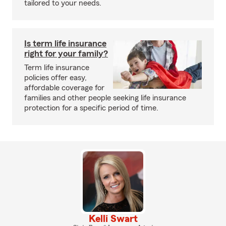
tailored to your needs.
Is term life insurance
right for your family?
Term life insurance
policies offer easy,
affordable coverage for
families and other people seeking life insurance
protection for a specific period of time.
Kelli Swart