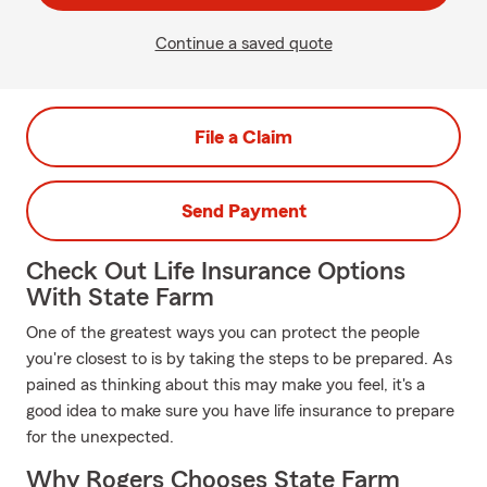
Continue a saved quote
File a Claim
Send Payment
Check Out Life Insurance Options
With State Farm
One of the greatest ways you can protect the people
you're closest to is by taking the steps to be prepared. As
pained as thinking about this may make you feel, it's a
good idea to make sure you have life insurance to prepare
for the unexpected.
Why Rogers Chooses State Farm