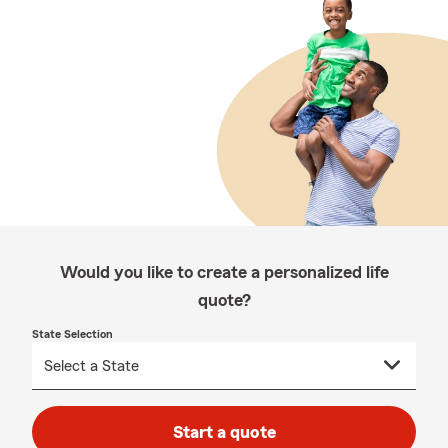
Would you like to create a personalized life
quote?
State Selection
Start a quote