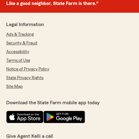
Like a good neighbor, State Farm is there.®
Legal Information
Ads & Tracking
Security & Fraud
Accessibility
Terms of Use
Notice of Privacy Policy
State Privacy Rights
Site Map
Download the State Farm mobile app today
Give Agent Kelli a call