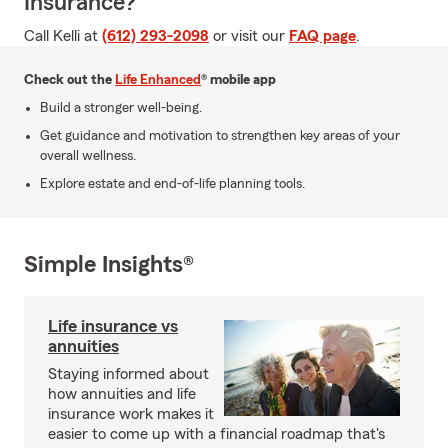
Insurance?
Call Kelli at
(612) 293-2098
or visit our
FAQ page
.
Check out the
Life Enhanced
® mobile app
Build a stronger well-being.
Get guidance and motivation to strengthen key areas of your
overall wellness.
Explore estate and end-of-life planning tools.
Simple Insights®
Life insurance vs
annuities
Staying informed about
how annuities and life
insurance work makes it
easier to come up with a financial roadmap that's