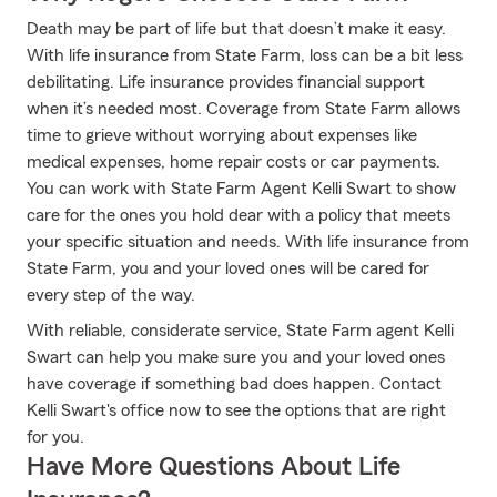
Death may be part of life but that doesn’t make it easy.
With life insurance from State Farm, loss can be a bit less
debilitating. Life insurance provides financial support
when it’s needed most. Coverage from State Farm allows
time to grieve without worrying about expenses like
medical expenses, home repair costs or car payments.
You can work with State Farm Agent Kelli Swart to show
care for the ones you hold dear with a policy that meets
your specific situation and needs. With life insurance from
State Farm, you and your loved ones will be cared for
every step of the way.
With reliable, considerate service, State Farm agent Kelli
Swart can help you make sure you and your loved ones
have coverage if something bad does happen. Contact
Kelli Swart's office now to see the options that are right
for you.
Have More Questions About Life