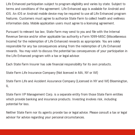
Life Enhanced participation subject to program eligibility and varies by state. Subject to
terms and conditions of the agreement. Life Enhanced app is available for Android and
iOS. An iOS or Android mobile device may be required to use all Life Enhanced program
features. Customers must agree to authorize State Farm to collect health and wellness
information data. Mobile application users must agree to a licensing agreement.
Pursuant to relevant tax law, State Farm may send to you and file with the Internal
Revenue Service and/or other applicable tax authority a Form 1099-MISC (Miscellaneous
Income) for the redemption of Life Enhanced rewards as appropriate. You are solely
responsible for any tax consequences arising from the redemption of Life Enhanced
rewards. You may wish to discuss the potential tax consequences of your participation in
the Life Enhanced program with a tax or legal advisor.
Each State Farm Insurer has sole financial responsibility for its own products.
State Farm Life Insurance Company (Not licensed in MA, NY or WI)
State Farm Life and Accident Assurance Company (Licensed in NY and WI) Bloomington,
IL
State Farm VP Management Corp. is a separate entity from those State Farm entities
which provide banking and insurance products. Investing involves risk, including
potential for loss.
Neither State Farm nor its agents provide tax or legal advice. Please consult a tax or legal
advisor for advice regarding your personal circumstances.