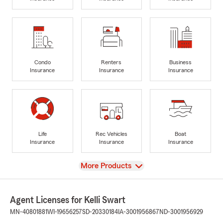
Condo
Renters
Business
Insurance
Insurance
Insurance
Life
Rec Vehicles
Boat
Insurance
Insurance
Insurance
View
More Products
Agent Licenses for Kelli Swart
MN-40801881
WI-19656257
SD-20330184
IA-3001956867
ND-3001956929